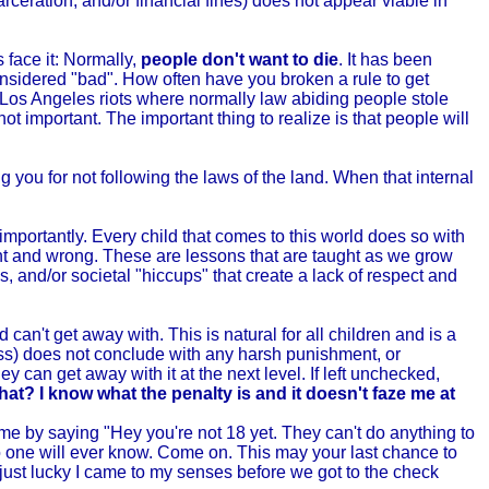
ceration, and/or financial fines) does not appear viable in
 face it: Normally,
people don't want to die
. It has been
 considered "bad". How often have you broken a rule to get
2 Los Angeles riots where normally law abiding people stole
not important. The important thing to realize is that people will
ng you for not following the laws of the land. When that internal
 importantly. Every child that comes to this world does so with
ht and wrong. These are lessons that are taught as we grow
, and/or societal "hiccups" that create a lack of respect and
 can't get away with. This is natural for all children and is a
ess) does not conclude with any harsh punishment, or
ey can get away with it at the next level. If left unchecked,
hat? I know what the penalty is and it doesn't faze me at
o me by saying "Hey you're not 18 yet. They can't do anything to
no one will ever know. Come on. This may your last chance to
'm just lucky I came to my senses before we got to the check