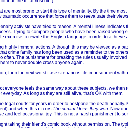
r that line if I almost did.)
hat are most prone to start this type of mentality. By the time m
 traumatic occurrence that forces them to reevaluate their views
nalty activists have tried to reason. A mental illness indicates 
 process. Trying to compare people who have been raised wrong s
ple exercise to rewrite the English language in order to achieve 
ing highly immoral actions. Although this may be viewed as a b
hat crime family has long been used as a reminder to the others t
too often. The punishment for breaking the rules usually involve
h them to never double cross anyone again.
n, then the next worst case scenario is life imprisonment without t
 not everyone feels the same way about these subjects, we then 
 everyday. As long as they are still alive, that's OK with them.
e legal courts for years in order to postpone the death penalty. Mo
hment) and when this occurs
The criminal feels they won
. Now und
live and feel occasional joy. This is not a harsh punishment to s
ht taking their friend's comic book without permission. The typi