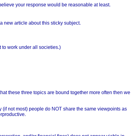
I believe your response would be reasonable at least.
 new article about this sticky subject.
 to work under all societies.)
hat these three topics are bound together more often then we
any (if not most) people do NOT share the same viewpoints as
erproductive.