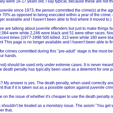
 were 16-17 years old. I say typical, because these are not the
juvenile since 1973, the person committed the crime(s) at the ag
r 70% as opposed to being executed within a year of the crime. (
er available and I haven't been able to find where it moved to.)
 are talking about juvenile offenders but just to make things fair,
,064 were white 2,246 were black and 51 were other races. Now 
ecent times (1977-1998 500 killed. 313 were white 180 were bla
tml This page is no longer available and I haven't been able to fi
 crimes committed during this "pre-adult" stage is the most bene
our hands.
r not) should be used only under extreme cases. It is never mea
e death penalty has typically been used as a deterrent for one pa
ls? My answer is yes. The death penalty, when used correctly an
it that if it is taken out as a possible option against juvenile cri
e on the issue of whether it's cheaper to use the death penalty
ls shouldn't be treated as a monetary issue. The axiom "You get wh
r that.