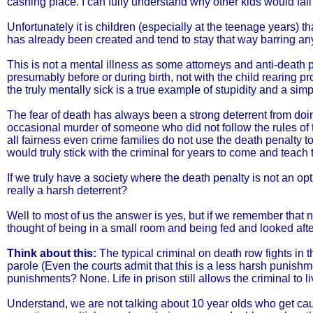
cashing place. I can fully understand why other kids would fall fo
Unfortunately it is children (especially at the teenage years) t
has already been created and tend to stay that way barring any
This is not a mental illness as some attorneys and anti-death pe
presumably before or during birth, not with the child rearing
the truly mentally sick is a true example of stupidity and a sim
The fear of death has always been a strong deterrent from do
occasional murder of someone who did not follow the rules of t
all fairness even crime families do not use the death penalty 
would truly stick with the criminal for years to come and teac
If we truly have a society where the death penalty is not an optio
really a harsh deterrent?
Well to most of us the answer is yes, but if we remember that
thought of being in a small room and being fed and looked after
Think about this:
The typical criminal on death row fights in th
parole (Even the courts admit that this is a less harsh punis
punishments? None. Life in prison still allows the criminal to 
Understand, we are not talking about 10 year olds who get caug