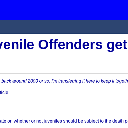
enile Offenders get
in back around 2000 or so. I'm transferring it here to keep it toget
ticle
bate on whether or not juveniles should be subject to the death p