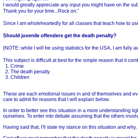
I would greatly appreciate any input you might have on the sub
Thank you for your time...Rock on."
Since I am wholeheartedly for all classes that teach how to use
Should juvenile offenders get the death penalty?
(NOTE: while I will be using statistics for the USA, I am fully 
This subject is difficult at best for the simple reason that it c
Crime
The death penalty
Children
These are each emotional issues in and of themselves and eve
care to admit for reasons that I will explain below.
In order to better see this situation in a more understanding 
ourselves. To enter into debate assuming that the others invol
Having said that, I'll state my stance on this situation and why.