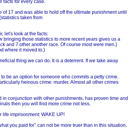
 facts for every case.
e of 17 and was able to hold off the ultimate punishment until
statistics taken from
 let's look at the facts:
bringing those statistics to more recent years gives us a
ck and 7 other another race. Of course most were men.)
nd where it moved to.)
ficial thing we can do. It is a deterrent. If we take away
nt to be an option for someone who commits a petty crime.
rticularly heinous crime: murder. Almost all other crimes
d in conjunction with other punishments, has proven time and
minals then you will find more crime not less.
 or life imprisonment: WAKE UP!
at you paid for" can not be more truer than in this situation.