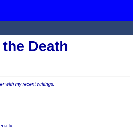
 the Death
her with my recent writings.
enalty.