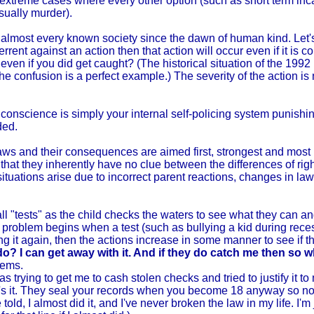
 extreme cases where every other option (such as short term incar
usually murder).
 almost every known society since the dawn of human kind. Let's
rrent against an action then that action will occur even if it is
ven if you did get caught? (The historical situation of the 199
the confusion is a perfect example.) The severity of the action is 
ur conscience is simply your internal self-policing system punishi
ded.
e laws and their consequences are aimed first, strongest and most
hat they inherently have no clue between the differences of rig
uations arise due to incorrect parent reactions, changes in laws
all "tests" as the child checks the waters to see what they can and
e problem begins when a test (such as bullying a kid during rec
ng it again, then the actions increase in some manner to see if th
o? I can get away with it. And if they do catch me then so w
lems.
s trying to get me to cash stolen checks and tried to justify it t
 that's it. They seal your records when you become 18 anyway so 
told, I almost did it, and I've never broken the law in my life. I