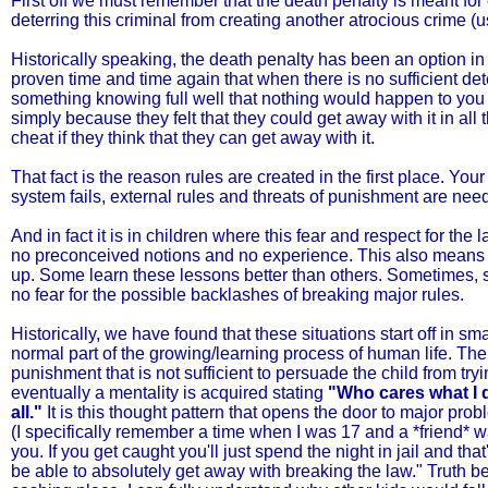
First off we must remember that the death penalty is meant for
deterring this criminal from creating another atrocious crime (
Historically speaking, the death penalty has been an option in
proven time and time again that when there is no sufficient dete
something knowing full well that nothing would happen to you e
simply because they felt that they could get away with it in all 
cheat if they think that they can get away with it.
That fact is the reason rules are created in the first place. Yo
system fails, external rules and threats of punishment are nee
And in fact it is in children where this fear and respect for th
no preconceived notions and no experience. This also means t
up. Some learn these lessons better than others. Sometimes, sit
no fear for the possible backlashes of breaking major rules.
Historically, we have found that these situations start off in sm
normal part of the growing/learning process of human life. Th
punishment that is not sufficient to persuade the child from tryi
eventually a mentality is acquired stating
"Who cares what I d
all."
It is this thought pattern that opens the door to major prob
(I specifically remember a time when I was 17 and a *friend* wa
you. If you get caught you'll just spend the night in jail and
be able to absolutely get away with breaking the law." Truth be 