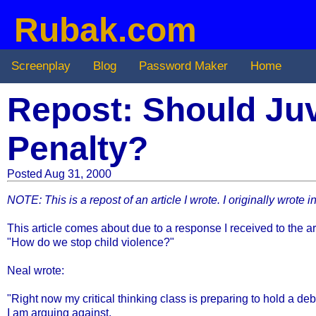
Rubak.com
Screenplay
Blog
Password Maker
Home
Repost: Should Juv
Penalty?
Posted Aug 31, 2000
NOTE: This is a repost of an article I wrote. I originally wrote 
This article comes about due to a response I received to the ar
"How do we stop child violence?"
Neal wrote:
"Right now my critical thinking class is preparing to hold a de
I am arguing against.