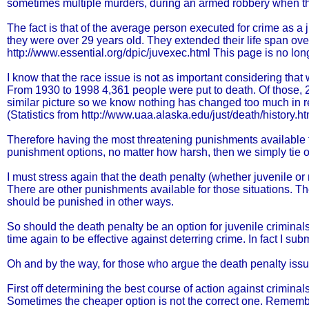
sometimes multiple murders, during an armed robbery when they
The fact is that of the average person executed for crime as a 
they were over 29 years old. They extended their life span ove
http://www.essential.org/dpic/juvexec.html This page is no long
I know that the race issue is not as important considering that we
From 1930 to 1998 4,361 people were put to death. Of those, 2
similar picture so we know nothing has changed too much in r
(Statistics from http://www.uaa.alaska.edu/just/death/history.h
Therefore having the most threatening punishments available for
punishment options, no matter how harsh, then we simply tie 
I must stress again that the death penalty (whether juvenile o
There are other punishments available for those situations. Th
should be punished in other ways.
So should the death penalty be an option for juvenile crimina
time again to be effective against deterring crime. In fact I subm
Oh and by the way, for those who argue the death penalty issu
First off determining the best course of action against crimina
Sometimes the cheaper option is not the correct one. Remembe