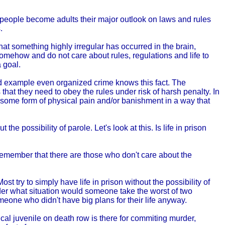
ost people become adults their major outlook on laws and rules
.
that something highly irregular has occurred in the brain,
omehow and do not care about rules, regulations and life to
a goal.
ad example even organized crime knows this fact. The
hat they need to obey the rules under risk of harsh penalty. In
d some form of physical pain and/or banishment in a way that
he possibility of parole. Let's look at this. Is life in prison
remember that there are those who don't care about the
st try to simply have life in prison without the possibility of
er what situation would someone take the worst of two
omeone who didn't have big plans for their life anyway.
cal juvenile on death row is there for commiting murder,