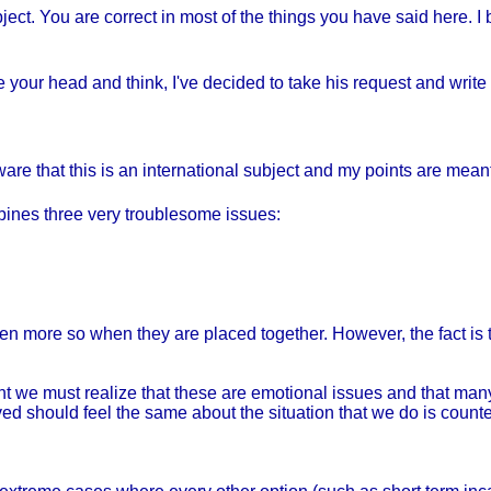
ject. You are correct in most of the things you have said here. 
 your head and think, I've decided to take his request and write a
aware that this is an international subject and my points are meant
ombines three very troublesome issues:
n more so when they are placed together. However, the fact is t
light we must realize that these are emotional issues and that m
ved should feel the same about the situation that we do is count