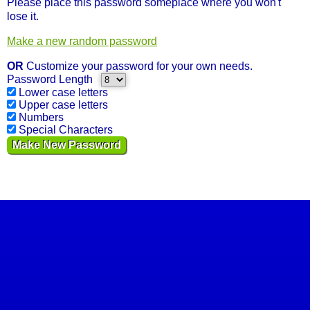
Please place this password someplace where you won't
lose it.
Make a new random password
OR
Customize your password for your own needs.
Password Length
Lower case letters
Upper case letters
Numbers
Special Characters