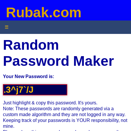
Rubak.com
☰
Random
Password Maker
Your New Password is:
Just highlight & copy this password. It's yours.
Note: These passwords are randomly generated via a
custom made algorithm and they are not logged in any way.
Keeping track of your passwords is YOUR responsibility, not
mine.