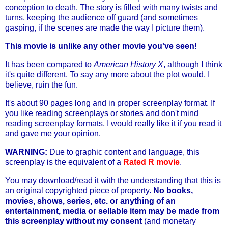
conception to death. The story is filled with many twists and
turns, keeping the audience off guard (and sometimes
gasping, if the scenes are made the way I picture them).
This movie is unlike any other movie you've seen!
It has been compared to
American History X
, although I think
it's quite different. To say any more about the plot would, I
believe, ruin the fun.
It's about 90 pages long and in proper screenplay format. If
you like reading screenplays or stories and don't mind
reading screenplay formats, I would really like it if you read it
and gave me your opinion.
WARNING:
Due to graphic content and language, this
screenplay is the equivalent of a
Rated R movie
.
You may download/read it with the understanding that this is
an original copyrighted piece of property.
No books,
movies, shows, series, etc. or anything of an
entertainment, media or sellable item may be made from
this screenplay without my consent
(and monetary