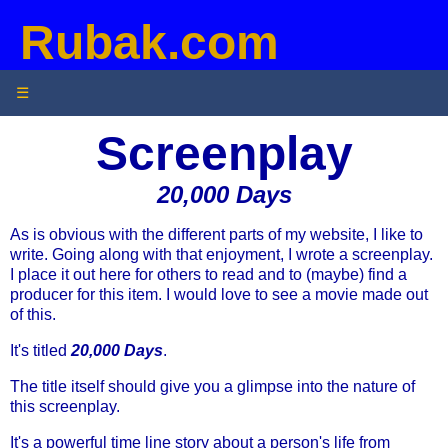
Rubak.com
☰
Screenplay
20,000 Days
As is obvious with the different parts of my website, I like to
write. Going along with that enjoyment, I wrote a screenplay.
I place it out here for others to read and to (maybe) find a
producer for this item. I would love to see a movie made out
of this.
It's titled
20,000 Days
.
The title itself should give you a glimpse into the nature of
this screenplay.
It's a powerful time line story about a person's life from