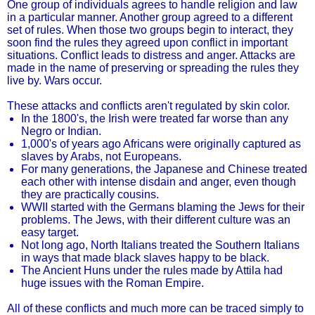
One group of individuals agrees to handle religion and law
in a particular manner. Another group agreed to a different
set of rules. When those two groups begin to interact, they
soon find the rules they agreed upon conflict in important
situations. Conflict leads to distress and anger. Attacks are
made in the name of preserving or spreading the rules they
live by. Wars occur.
These attacks and conflicts aren't regulated by skin color.
In the 1800's, the Irish were treated far worse than any
Negro or Indian.
1,000's of years ago Africans were originally captured as
slaves by Arabs, not Europeans.
For many generations, the Japanese and Chinese treated
each other with intense disdain and anger, even though
they are practically cousins.
WWII started with the Germans blaming the Jews for their
problems. The Jews, with their different culture was an
easy target.
Not long ago, North Italians treated the Southern Italians
in ways that made black slaves happy to be black.
The Ancient Huns under the rules made by Attila had
huge issues with the Roman Empire.
All of these conflicts and much more can be traced simply to