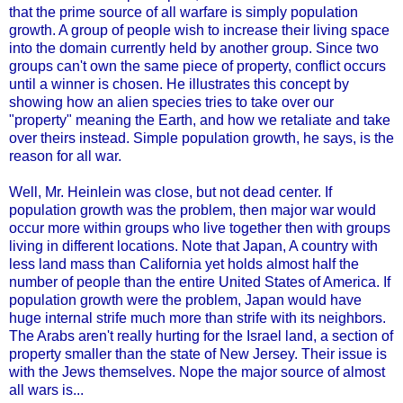
that the prime source of all warfare is simply population
growth. A group of people wish to increase their living space
into the domain currently held by another group. Since two
groups can't own the same piece of property, conflict occurs
until a winner is chosen. He illustrates this concept by
showing how an alien species tries to take over our
"property" meaning the Earth, and how we retaliate and take
over theirs instead. Simple population growth, he says, is the
reason for all war.
Well, Mr. Heinlein was close, but not dead center.
If
population growth was the problem, then major war would
occur more within groups who live together then with groups
living in different locations. Note that Japan, A country with
less land mass than California yet holds almost half the
number of people than the entire United States of America. If
population growth were the problem, Japan would have
huge internal strife much more than strife with its neighbors.
The Arabs aren't really hurting for the Israel land, a section of
property smaller than the state of New Jersey. Their issue is
with the Jews themselves. Nope the major source of almost
all wars is...