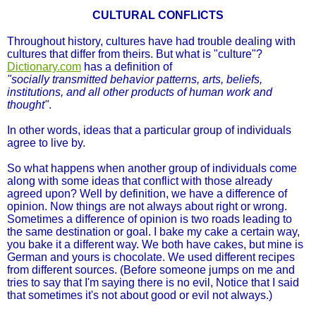
CULTURAL CONFLICTS
Throughout history, cultures have had trouble dealing with
cultures that differ from theirs. But what is "culture"?
Dictionary.com
has a definition of
"socially transmitted behavior patterns, arts, beliefs,
institutions, and all other products of human work and
thought"
.
In other words, ideas that a particular group of individuals
agree to live by.
So what happens when another group of individuals come
along with some ideas that conflict with those already
agreed upon? Well by definition, we have a difference of
opinion. Now things are not always about right or wrong.
Sometimes a difference of opinion is two roads leading to
the same destination or goal. I bake my cake a certain way,
you bake it a different way. We both have cakes, but mine is
German and yours is chocolate. We used different recipes
from different sources. (Before someone jumps on me and
tries to say that I'm saying there is no evil, Notice that I said
that sometimes it's not about good or evil not always.)