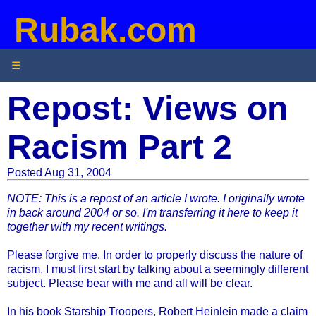
Rubak.com
☰
Repost: Views on
Racism Part 2
Posted Aug 31, 2004
NOTE: This is a repost of an article I wrote. I originally wrote
in back around 2004 or so. I'm transferring it here to keep it
together with my recent writings.
Please forgive me. In order to properly discuss the nature of
racism, I must first start by talking about a seemingly different
subject. Please bear with me and all will be clear.
In his book Starship Troopers, Robert Heinlein made a claim