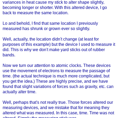
variances in heat cause my stick to alter shape slightly,
becoming longer or shorter. With this altered device, I go
back to measure the same location.
Lo and behold, I find that same location I previously
measured has shrunk or grown ever so slightly.
Well, actually, the location didn't change (at least for
purposes of this example) but the device I used to measure it
did. This is why we don't make yard sticks out of rubber
bands.
Now we turn our attention to atomic clocks. These devices
use the movement of electrons to measure the passage of
time. (the actual technique is much more complicated, but
you get the idea.) These are highly precise, and we have
found that slight variations of forces such as gravity, etc. can
actually alter time.
Well, perhaps that's not really true. Those forces altered our
measuring devices, and we mistake that for meaning they
altered what was measured. In this case, time. Time was not