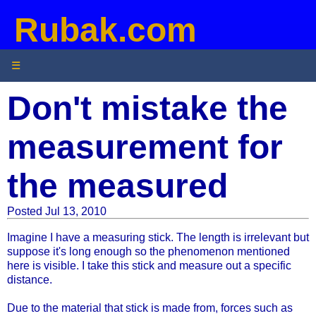
Rubak.com
☰
Don't mistake the
measurement for
the measured
Posted Jul 13, 2010
Imagine I have a measuring stick. The length is irrelevant but
suppose it's long enough so the phenomenon mentioned
here is visible. I take this stick and measure out a specific
distance.
Due to the material that stick is made from, forces such as