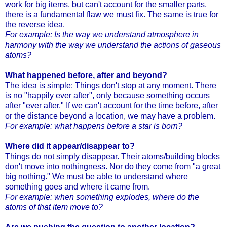
work for big items, but can't account for the smaller parts,
there is a fundamental flaw we must fix. The same is true for
the reverse idea.
For example: Is the way we understand atmosphere in
harmony with the way we understand the actions of gaseous
atoms?
What happened before, after and beyond?
The idea is simple: Things don't stop at any moment. There
is no "happily ever after", only because something occurs
after "ever after." If we can't account for the time before, after
or the distance beyond a location, we may have a problem.
For example: what happens before a star is born?
Where did it appear/disappear to?
Things do not simply disappear. Their atoms/building blocks
don't move into nothingness. Nor do they come from "a great
big nothing." We must be able to understand where
something goes and where it came from.
For example: when something explodes, where do the
atoms of that item move to?