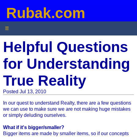
Rubak.com
☰
Helpful Questions
for Understanding
True Reality
Posted Jul 13, 2010
In our quest to understand Realty, there are a few questions
we can use to make sure we are not making huge mistakes
or simply deluding ourselves.
What if it's bigger/smaller?
Bigger items are made by smaller items, so if our concepts