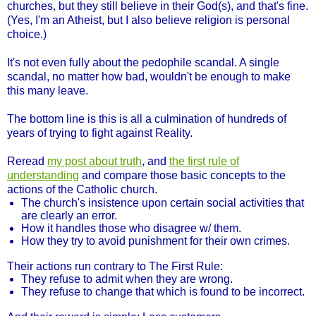
churches, but they still believe in their God(s), and that's fine.
(Yes, I'm an Atheist, but I also believe religion is personal
choice.)
It's not even fully about the pedophile scandal. A single
scandal, no matter how bad, wouldn't be enough to make
this many leave.
The bottom line is this is all a culmination of hundreds of
years of trying to fight against Reality.
Reread
my post about truth
, and
the first rule of
understanding
and compare those basic concepts to the
actions of the Catholic church.
The church's insistence upon certain social activities that
are clearly an error.
How it handles those who disagree w/ them.
How they try to avoid punishment for their own crimes.
Their actions run contrary to The First Rule:
They refuse to admit when they are wrong.
They refuse to change that which is found to be incorrect.