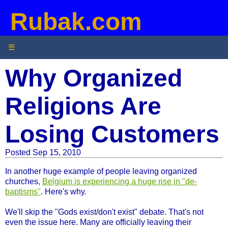
Rubak.com
☰
Why Organized
Religions Are
Losing Customers
Posted Sep 15, 2010
In another huge example of people leaving organized
churches,
Belgium is experiencing a huge rise in "de-
baptisms"
. Here's why.
We'll skip the "Gods exist/don't exist" debate. That's not
even the issue here. Many are officially leaving their