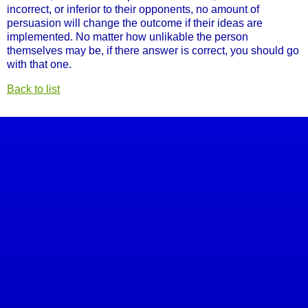
incorrect, or inferior to their opponents, no amount of
persuasion will change the outcome if their ideas are
implemented. No matter how unlikable the person
themselves may be, if there answer is correct, you should go
with that one.
Back to list