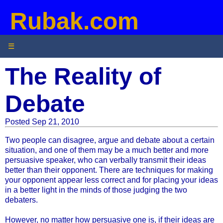
Rubak.com
☰
The Reality of
Debate
Posted Sep 21, 2010
Two people can disagree, argue and debate about a certain
situation, and one of them may be a much better and more
persuasive speaker, who can verbally transmit their ideas
better than their opponent. There are techniques for making
your opponent appear less correct and for placing your ideas
in a better light in the minds of those judging the two
debaters.
However, no matter how persuasive one is, if their ideas are