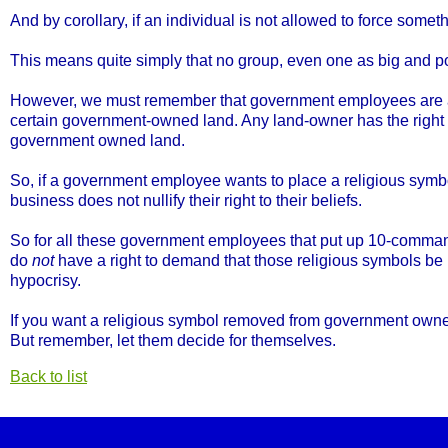
And by corollary, if an individual is not allowed to force somet
This means quite simply that no group, even one as big and po
However, we must remember that government employees are als
certain government-owned land. Any land-owner has the right t
government owned land.
So, if a government employee wants to place a religious symb
business does not nullify their right to their beliefs.
So for all these government employees that put up 10-command
do
not
have a right to demand that those religious symbols be
hypocrisy.
If you want a religious symbol removed from government owned 
But remember, let them decide for themselves.
Back to list