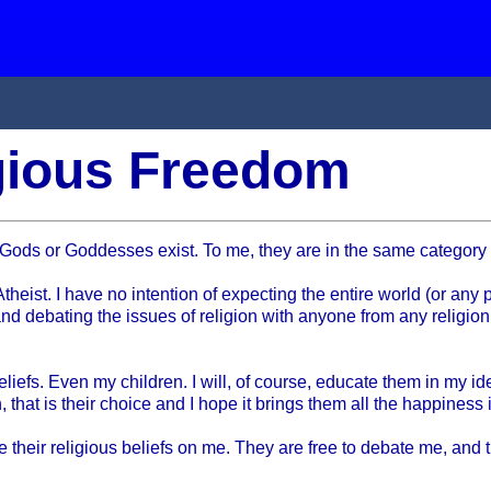
igious Freedom
 any Gods or Goddesses exist. To me, they are in the same catego
ist. I have no intention of expecting the entire world (or any port
and debating the issues of religion with anyone from any religion
liefs. Even my children. I will, of course, educate them in my id
 that is their choice and I hope it brings them all the happiness 
orce their religious beliefs on me. They are free to debate me, and