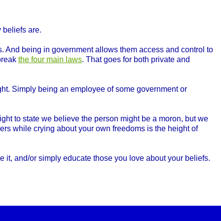
beliefs are.
. And being in government allows them access and control to
 break
the four main laws
. That goes for both private and
right. Simply being an employee of some government or
ght to state we believe the person might be a moron, but we
rs while crying about your own freedoms is the height of
 it, and/or simply educate those you love about your beliefs.