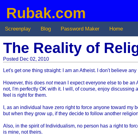
Rubak.com
Screenplay
Blog
Password Maker
Home
The Reality of Rel
Posted Dec 02, 2010
Let's get one thing straight: I am an Atheist. I don't believe
However, this does
not
mean I expect everyone else to be an Athe
not, I'm perfectly OK with it.
I will, of course, enjoy discussing 
feel is right for them.
I, as an individual have zero right to force anyone toward my be
but when they grow up, if they decide to follow another religion,
Also, in the spirit of Individualism, no person has a right to f
is mine, not theirs.