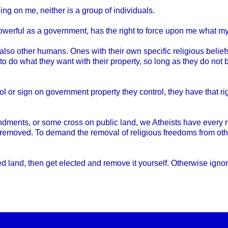
hing on me, neither is a group of individuals.
werful as a government, has the right to force upon me what my 
o other humans. Ones with their own specific religious beliefs
o do what they want with their property, so long as they do not
ol or sign on government property they control, they have that 
ments, or some cross on public land, we Atheists have every ri
 removed. To demand the removal of religious freedoms from othe
land, then get elected and remove it yourself. Otherwise ignore