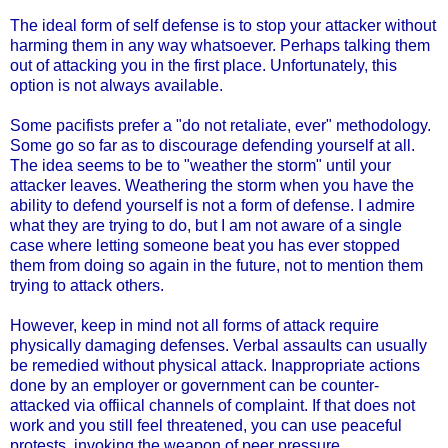
The ideal form of self defense is to stop your attacker without
harming them in any way whatsoever. Perhaps talking them
out of attacking you in the first place. Unfortunately, this
option is not always available.
Some pacifists prefer a "do not retaliate, ever" methodology.
Some go so far as to discourage defending yourself at all.
The idea seems to be to "weather the storm" until your
attacker leaves. Weathering the storm when you have the
ability to defend yourself is not a form of defense. I admire
what they are trying to do, but I am not aware of a single
case where letting someone beat you has ever stopped
them from doing so again in the future, not to mention them
trying to attack others.
However, keep in mind not all forms of attack require
physically damaging defenses. Verbal assaults can usually
be remedied without physical attack. Inappropriate actions
done by an employer or government can be counter-
attacked via offiical channels of complaint. If that does not
work and you still feel threatened, you can use peaceful
protests, invoking the weapon of peer pressure.