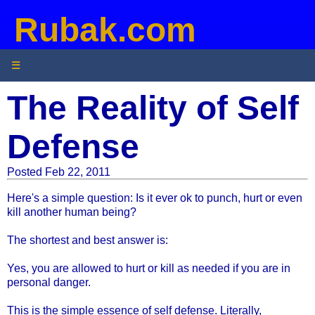
Rubak.com
☰
The Reality of Self
Defense
Posted Feb 22, 2011
Here's a simple question: Is it ever ok to punch, hurt or even
kill another human being?
The shortest and best answer is:
Yes, you are allowed to hurt or kill as needed if you are in
personal danger.
This is the simple essence of self defense. Literally,