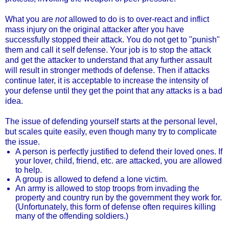
What you are
not
allowed to do is to over-react and inflict
mass injury on the original attacker after you have
successfully stopped their attack. You do not get to "punish"
them and call it self defense. Your job is to stop the attack
and get the attacker to understand that any further assault
will result in stronger methods of defense. Then if attacks
continue later, it is acceptable to increase the intensity of
your defense until they get the point that any attacks is a bad
idea.
The issue of defending yourself starts at the personal level,
but scales quite easily, even though many try to complicate
the issue.
A person is perfectly justified to defend their loved ones. If
your lover, child, friend, etc. are attacked, you are allowed
to help.
A group is allowed to defend a lone victim.
An army is allowed to stop troops from invading the
property and country run by the government they work for.
(Unfortunately, this form of defense often requires killing
many of the offending soldiers.)