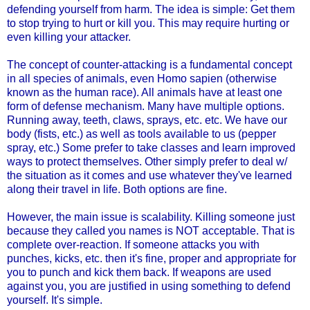
defending yourself from harm. The idea is simple: Get them
to stop trying to hurt or kill you. This may require hurting or
even killing your attacker.
The concept of counter-attacking is a fundamental concept
in all species of animals, even Homo sapien (otherwise
known as the human race). All animals have at least one
form of defense mechanism. Many have multiple options.
Running away, teeth, claws, sprays, etc. etc. We have our
body (fists, etc.) as well as tools available to us (pepper
spray, etc.) Some prefer to take classes and learn improved
ways to protect themselves. Other simply prefer to deal w/
the situation as it comes and use whatever they've learned
along their travel in life. Both options are fine.
However, the main issue is scalability. Killing someone just
because they called you names is NOT acceptable. That is
complete over-reaction. If someone attacks you with
punches, kicks, etc. then it's fine, proper and appropriate for
you to punch and kick them back. If weapons are used
against you, you are justified in using something to defend
yourself. It's simple.