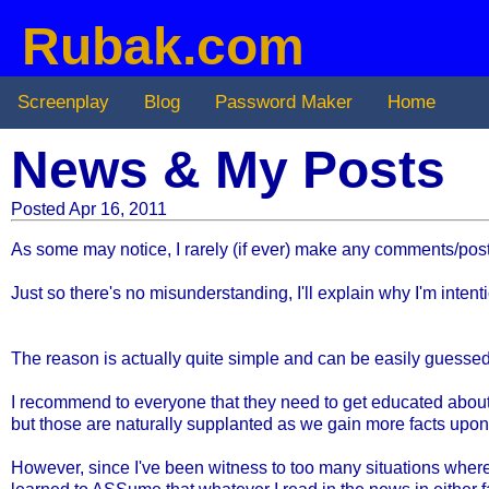
Rubak.com
Screenplay
Blog
Password Maker
Home
News & My Posts
Posted Apr 16, 2011
As some may notice, I rarely (if ever) make any comments/pos
Just so there's no misunderstanding, I'll explain why I'm inte
The reason is actually quite simple and can be easily guessed 
I recommend to everyone that they need to get educated about a
but those are naturally supplanted as we gain more facts upon
However, since I've been witness to too many situations wher