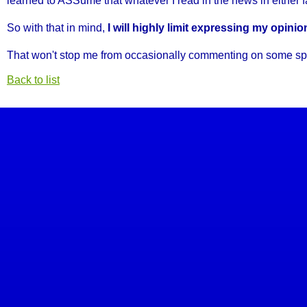
learned to ASSume that whatever I read in the news in either fac
So with that in mind,
I will highly limit expressing my opini
That won't stop me from occasionally commenting on some specifi
Back to list