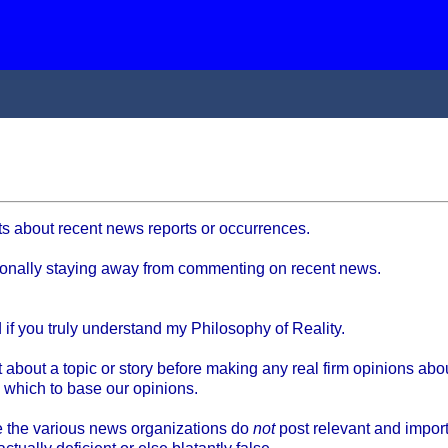
ts about recent news reports or occurrences.
ntionally staying away from commenting on recent news.
if you truly understand my Philosophy of Reality.
bout a topic or story before making any real firm opinions about
 which to base our opinions.
e the various news organizations do
not
post relevant and importa