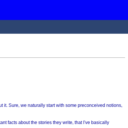
 it. Sure, we naturally start with some preconceived notions,
nt facts about the stories they write, that I've basically