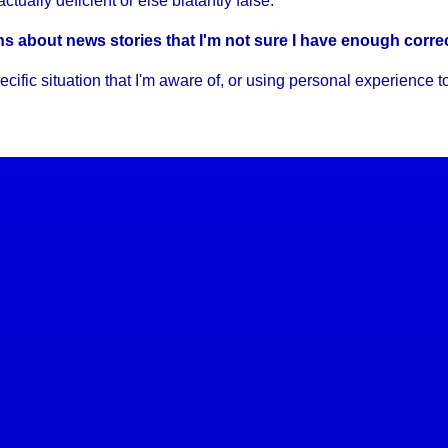
tually deficient or else blatantly false.
ons about news stories that I'm not sure I have enough corre
c situation that I'm aware of, or using personal experience to s