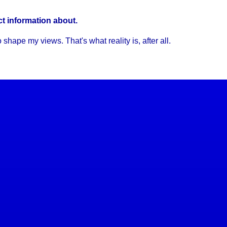
ct information about.
hape my views. That's what reality is, after all.