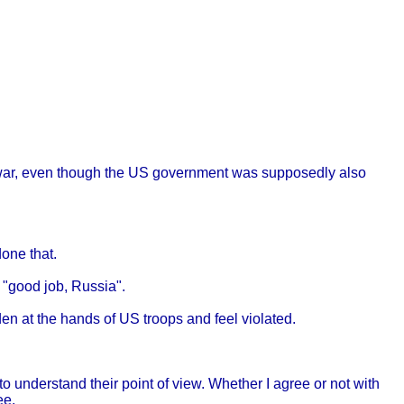
of war, even though the US government was supposedly also
one that.
 "good job, Russia".
den at the hands of US troops and feel violated.
to understand their point of view. Whether I agree or not with
ee.