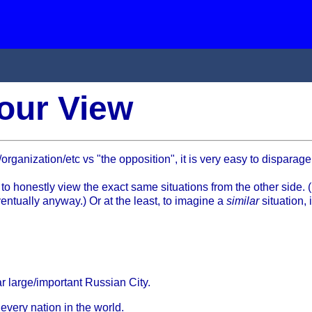
our View
ganization/etc vs "the opposition", it is very easy to disparage
o honestly view the exact same situations from the other side. (
eventually anyway.) Or at the least, to imagine a
similar
situation, 
r large/important Russian City.
every nation in the world.