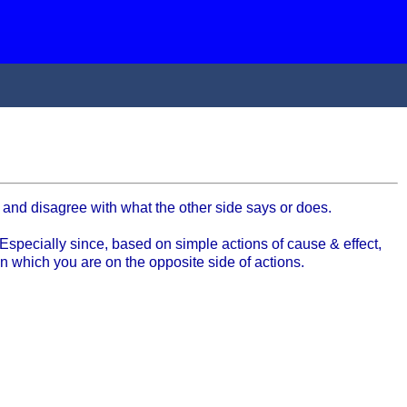
 and disagree with what the other side says or does.
Especially since, based on simple actions of cause & effect,
in which you are on the opposite side of actions.