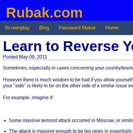
Rubak.com
Screenplay
Blog
Password Maker
Home
Learn to Reverse Y
Posted May 09, 2011
Sometimes, especially in cases concerning your country/team/or
However there is much wisdom to be had if you allow yourself t
your "side" is likely to be on the other side of a similar issue 
For example, imagine if:
Some massive terrorist attack occurred in Moscow, or simila
The attack is massive enough to be big news in essentially 