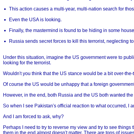
This action causes a multi-year, multi-nation search for tho
Even the USA is looking.
Finally, the mastermind is found to be hiding in some hous
Russia sends secret forces to kill this terrorist, neglecting 
Under this situation, imagine the US government were to publ
looking for the terrorist.
Wouldn't you think that the US stance would be a bit over-the-
Of course the US would be unhappy that a foreign government c
However, in the end, both Russia and the US both wanted the de
So when I see Pakistan's official reaction to what occurred, I
And I am forced to ask, why?
Perhaps I need to try to reverse my view and try to see things t
them in the end almost doesn't matter. There are tons of issues