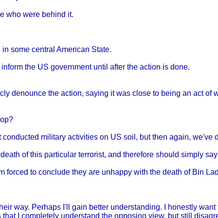
se who were behind it.
e in some central American State.
to inform the US government until after the action is done.
icly denounce the action, saying it was close to being an act 
top?
onducted military activities on US soil, but then again, we've d
ath of this particular terrorist, and therefore should simply say
 am forced to conclude they are unhappy with the death of Bin La
heir way. Perhaps I'll gain better understanding. I honestly want 
 that I completely understand the opposing view, but still disagr