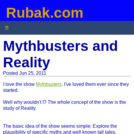
Rubak.com
☰
Mythbusters and
Reality
Posted Jun 25, 2011
I love the show
Mythbusters
. I've loved them ever since they
started.
Well why wouldn't I? The whole concept of the show is the
study of Reality.
The basic idea of the show seems simple: Explore the
plausibility of specific myths and well known tall tales.