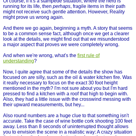
Of course, if it's a stampede situation, where the herd is
running for its life, then
perhaps
, fragile items in their path
might not receive such gentle attention. However, Reality
might prove us wrong again.
And there we go again, beginning a myth. A story that seems
to be a common sense fact, although once we get a clearer
look at the details, we might find out that we misunderstood
a major aspect that proves we were completely wrong.
And when we're wrong, what's the
first rule of
understanding
?
Now, I quite agree that some of the details the show has
focused on are silly, such as the oil & water kitchen fire. Was
it really necessary to focus on the exact 30 foot height
mentioned in the myth? I'm not sure about you but I'm hard
pressed to find a kitchen with a roof that high to begin with.
Also, they had a little issue with the crosswind messing with
their upward measurements, but hey...
Also round numbers are a huge clue to that something isn't
accurate. Take the case of wine bottle cork shooting 100 feet
away. Less than 8 seconds of uninterrupted thought allows
you to envision the scene in a realistic way: A crazy situation