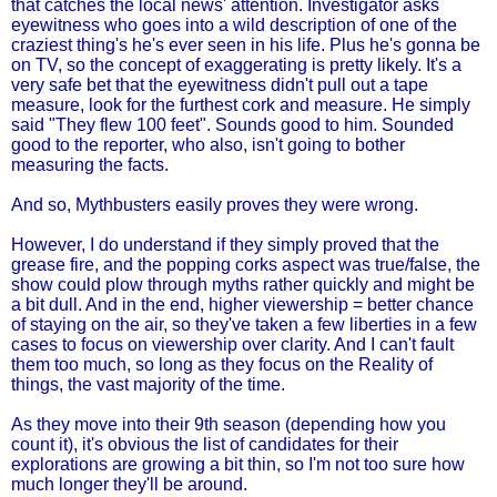
that catches the local news' attention. Investigator asks
eyewitness who goes into a wild description of one of the
craziest thing's he's ever seen in his life. Plus he's gonna be
on TV, so the concept of exaggerating is pretty likely. It's a
very safe bet that the eyewitness didn't pull out a tape
measure, look for the furthest cork and measure. He simply
said "They flew 100 feet". Sounds good to him. Sounded
good to the reporter, who also, isn't going to bother
measuring the facts.
And so, Mythbusters easily proves they were wrong.
However, I do understand if they simply proved that the
grease fire, and the popping corks aspect was true/false, the
show could plow through myths rather quickly and might be
a bit dull. And in the end, higher viewership = better chance
of staying on the air, so they've taken a few liberties in a few
cases to focus on viewership over clarity. And I can't fault
them too much, so long as they focus on the Reality of
things, the vast majority of the time.
As they move into their 9th season (depending how you
count it), it's obvious the list of candidates for their
explorations are growing a bit thin, so I'm not too sure how
much longer they'll be around.