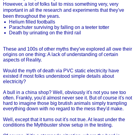
However, a lot of folks fail to miss something very, very
important in all the research and experiments that they've
been throughout the years.
Helium filled footballs
Parachuter surviving by falling on a teeter totter
Death by urinating on the third rail
These and 100s of other myths they've explored all owe their
origins on one thing: A lack of understanding of certain
aspects of Reality.
Would the myth of death via PVC static electricity have
existed if most folks understood simple details about
electricity?
A bull in a china shop? Well, obviously it's not you see too
often. Frankly, you'd almost never see it. But of course it's not
hard to imagine those big brutish animals simply trampling
everything down with no regard to the mess they'd make.
Well, except that it turns out it's not true. At least under the
conditions the Mythbuster show setup in the testing.