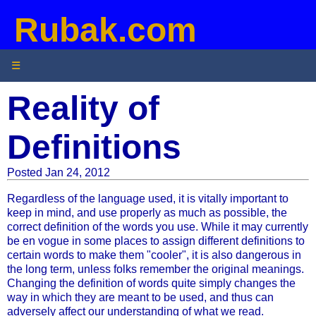
Rubak.com
☰
Reality of
Definitions
Posted Jan 24, 2012
Regardless of the language used, it is vitally important to
keep in mind, and use properly as much as possible, the
correct definition of the words you use. While it may currently
be en vogue in some places to assign different definitions to
certain words to make them "cooler", it is also dangerous in
the long term, unless folks remember the original meanings.
Changing the definition of words quite simply changes the
way in which they are meant to be used, and thus can
adversely affect our understanding of what we read.