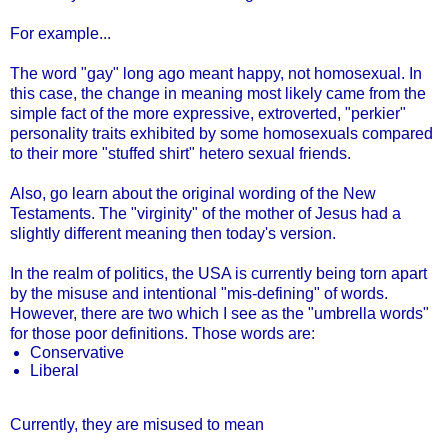
For example...
The word "gay" long ago meant happy, not homosexual. In
this case, the change in meaning most likely came from the
simple fact of the more expressive, extroverted, "perkier"
personality traits exhibited by some homosexuals compared
to their more "stuffed shirt" hetero sexual friends.
Also, go learn about the original wording of the New
Testaments. The "virginity" of the mother of Jesus had a
slightly different meaning then today's version.
In the realm of politics, the USA is currently being torn apart
by the misuse and intentional "mis-defining" of words.
However, there are two which I see as the "umbrella words"
for those poor definitions. Those words are:
Conservative
Liberal
Currently, they are misused to mean