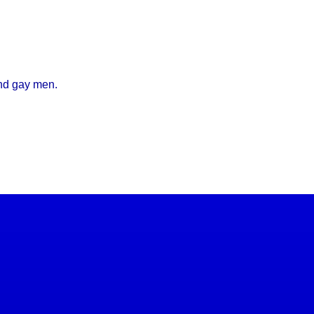
and gay men.