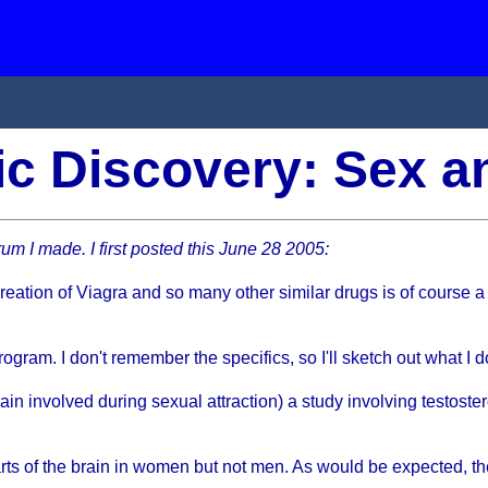
fic Discovery: Sex 
um I made. I first posted this June 28 2005:
 creation of Viagra and so many other similar drugs is of course a
program. I don't remember the specifics, so I'll sketch out what I
rain involved during sexual attraction) a study involving testost
parts of the brain in women but not men. As would be expected, 