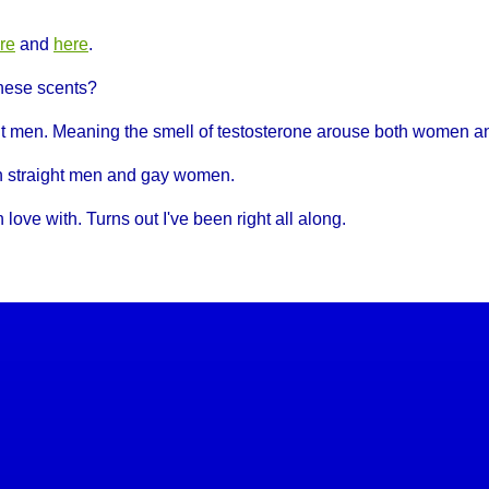
re
and
here
.
hese scents?
ght men. Meaning the smell of testosterone arouse both women 
th straight men and gay women.
 love with. Turns out I've been right all along.