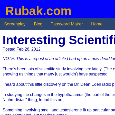
Rubak.com
Screenplay
Blog
Password Maker
Home
Interesting Scienti
Posted Feb 26, 2012
NOTE: This is a repost of an article I had up on a now dead for
There's been lots of scientific study involving sex lately. (The
showing us things that many just wouldn't have suspected.
I heard about this little discovery on the Dr. Dean Edell radio 
In studying the changes in the hypothalamus (the part of the b
"aphrodisiac" thing, found this out.
Something involving smell and testosterone lit up particular 