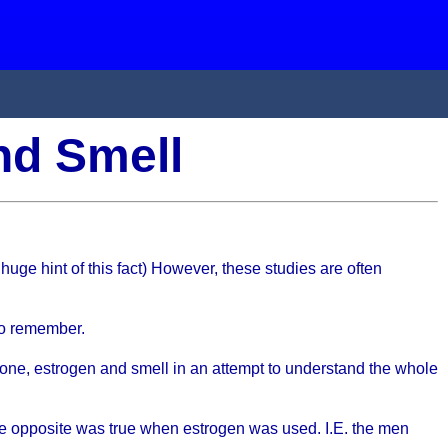
and Smell
 huge hint of this fact) However, these studies are often
 do remember.
erone, estrogen and smell in an attempt to understand the whole
the opposite was true when estrogen was used. I.E. the men