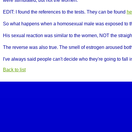
were stimulated, but not the women.
EDIT: I found the references to the tests. They can be found
he
So what happens when a homosexual male was exposed to t
His sexual reaction was similar to the women, NOT the strai
The reverse was also true. The smell of estrogen aroused bo
I've always said people can't decide who they're going to fall in
Back to list