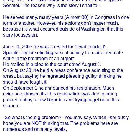
Senator. The reason why is the story I shall tell.
He served many, many years (Almost 30) in Congress in one
form or another. However, his actions don't matter much,
because it's what occurred outside of Washington that this
story focuses on.
June 11, 2007 he was arrested for "lewd conduct".
Specifically for soliciting sexual activity from another male
while in the bathroom of an airport.
He mailed in a plea to the court dated August 1.
On August 28, he held a press conference admitting to the
arrest, but saying he regretted pleading guilty, thinking he
should have fought it.
On September 1 he announced his resignation. Much
evidence showed that his resignation was due to being
pushed out by fellow Republicans trying to get rid of this
scandal.
"So what's the big problem?" You may say. Which I seriously
hope you are NOT thinking that. The problems here are
numerous and on many levels.