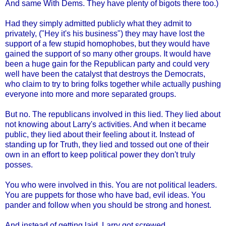
And same With Dems. They have plenty of bigots there too.)
Had they simply admitted publicly what they admit to
privately, ("Hey it's his business") they may have lost the
support of a few stupid homophobes, but they would have
gained the support of so many other groups. It would have
been a huge gain for the Republican party and could very
well have been the catalyst that destroys the Democrats,
who claim to try to bring folks together while actually pushing
everyone into more and more separated groups.
But no. The republicans involved in this lied. They lied about
not knowing about Larry's activities. And when it became
public, they lied about their feeling about it. Instead of
standing up for Truth, they lied and tossed out one of their
own in an effort to keep political power they don't truly
posses.
You who were involved in this. You are not political leaders.
You are puppets for those who have bad, evil ideas. You
pander and follow when you should be strong and honest.
And instead of getting laid, Larry got screwed.