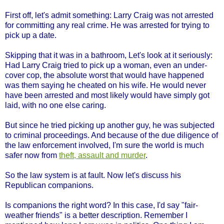
First off, let's admit something: Larry Craig was not arrested
for committing any real crime. He was arrested for trying to
pick up a date.
Skipping that it was in a bathroom, Let's look at it seriously:
Had Larry Craig tried to pick up a woman, even an under-
cover cop, the absolute worst that would have happened
was them saying he cheated on his wife. He would never
have been arrested and most likely would have simply got
laid, with no one else caring.
But since he tried picking up another guy, he was subjected
to criminal proceedings. And because of the due diligence of
the law enforcement involved, I'm sure the world is much
safer now from
theft, assault and murder
.
So the law system is at fault. Now let's discuss his
Republican companions.
Is companions the right word? In this case, I'd say "fair-
weather friends" is a better description. Remember I