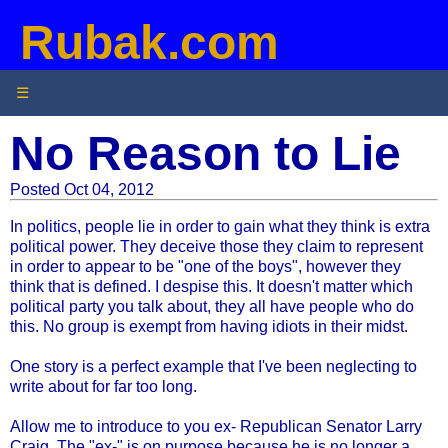
Rubak.com
☰
No Reason to Lie
Posted Oct 04, 2012
In politics, people lie in order to gain what they think is extra
political power. They deceive those they claim to represent
in order to appear to be "one of the boys", however they
think that is defined. I despise this. It doesn't matter which
political party you talk about, they all have people who do
this. No group is exempt from having idiots in their midst.
One story is a perfect example that I've been neglecting to
write about for far too long.
Allow me to introduce to you ex- Republican Senator Larry
Craig. The "ex-" is on purpose because he is no longer a