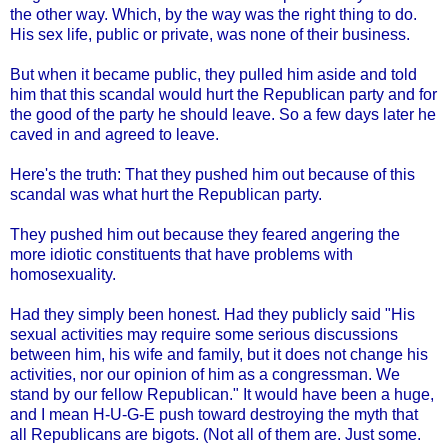
the other way. Which, by the way was the right thing to do.
His sex life, public or private, was none of their business.
But when it became public, they pulled him aside and told
him that this scandal would hurt the Republican party and for
the good of the party he should leave. So a few days later he
caved in and agreed to leave.
Here's the truth: That they pushed him out because of this
scandal was what hurt the Republican party.
They pushed him out because they feared angering the
more idiotic constituents that have problems with
homosexuality.
Had they simply been honest. Had they publicly said "His
sexual activities may require some serious discussions
between him, his wife and family, but it does not change his
activities, nor our opinion of him as a congressman. We
stand by our fellow Republican." It would have been a huge,
and I mean H-U-G-E push toward destroying the myth that
all Republicans are bigots. (Not all of them are. Just some.