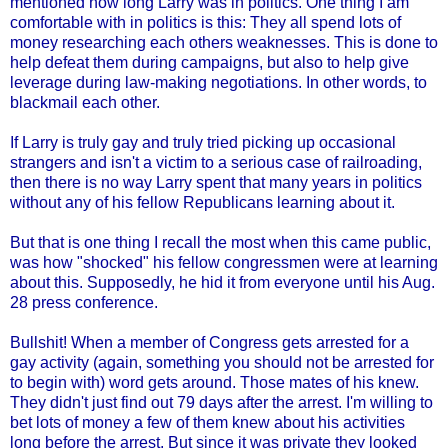
mentioned how long Larry was in politics. One thing I am
comfortable with in politics is this: They all spend lots of
money researching each others weaknesses. This is done to
help defeat them during campaigns, but also to help give
leverage during law-making negotiations. In other words, to
blackmail each other.
If Larry is truly gay and truly tried picking up occasional
strangers and isn't a victim to a serious case of railroading,
then there is no way Larry spent that many years in politics
without any of his fellow Republicans learning about it.
But that is one thing I recall the most when this came public,
was how "shocked" his fellow congressmen were at learning
about this. Supposedly, he hid it from everyone until his Aug.
28 press conference.
Bullshit! When a member of Congress gets arrested for a
gay activity (again, something you should not be arrested for
to begin with) word gets around. Those mates of his knew.
They didn't just find out 79 days after the arrest. I'm willing to
bet lots of money a few of them knew about his activities
long before the arrest. But since it was private they looked