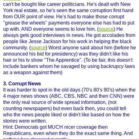
can't be bought like career politicians. He's dealt with New
York real estate, so he's seen the same corruption first hand
from OUR point of view. He's had to make those corrupt
"grease the wheels" payments everyone else has had to put
up with. AND everyone seems to love him. (
source
) He
always gets good interviews in news. He got accolades from
people like Jesse Jackson for his work in helping the black
community. (
source
) Worst anyone said about him (before he
announced his bid for presidency) was they didn't like his
hair or his tv show "The Apprentice". (To be fair, this doesn't
include bankers whom he savaged by using backrupcy laws
as a weapon against them)
3. Corrupt News
It was harder to spot in the old days (70's 80's 90's) when the
4 major news shows (ABC, CBS, NBC and then CNN) were
the only real source of wide spread information, (not
counting newspapers) but even back then, you could tell
who the news people liked or didn't like based on how the
stories were written.
Hint: Democrats got MUCH nicer coverage then
Republicans, even when they do the exact same thing. And