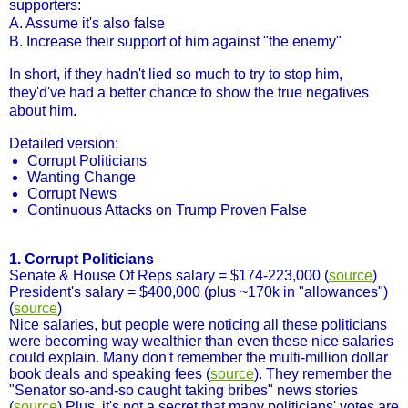
supporters:
A. Assume it's also false
B. Increase their support of him against "the enemy"
In short, if they hadn't lied so much to try to stop him,
they'd've had a better chance to show the true negatives
about him.
Detailed version:
Corrupt Politicians
Wanting Change
Corrupt News
Continuous Attacks on Trump Proven False
1. Corrupt Politicians
Senate & House Of Reps salary = $174-223,000 (
source
)
President's salary = $400,000 (plus ~170k in "allowances")
(
source
)
Nice salaries, but people were noticing all these politicians
were becoming way wealthier than even these nice salaries
could explain. Many don't remember the multi-million dollar
book deals and speaking fees (
source
). They remember the
"Senator so-and-so caught taking bribes" news stories
(
source
) Plus, it's not a secret that many politicians' votes are