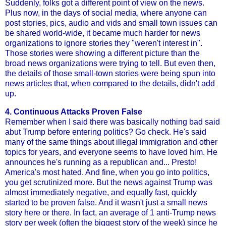
Suddenly, folks got a different point of view on the news.
Plus now, in the days of social media, where anyone can
post stories, pics, audio and vids and small town issues can
be shared world-wide, it became much harder for news
organizations to ignore stories they "weren't interest in".
Those stories were showing a different picture than the
broad news organizations were trying to tell. But even then,
the details of those small-town stories were being spun into
news articles that, when compared to the details, didn't add
up.
4. Continuous Attacks Proven False
Remember when I said there was basically nothing bad said
abut Trump before entering politics? Go check. He's said
many of the same things about illegal immigration and other
topics for years, and everyone seems to have loved him. He
announces he's running as a republican and... Presto!
America's most hated. And fine, when you go into politics,
you get scrutinized more. But the news against Trump was
almost immediately negative, and equally fast, quickly
started to be proven false. And it wasn't just a small news
story here or there. In fact, an average of 1 anti-Trump news
story per week (often the biggest story of the week) since he