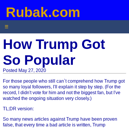
Rubak.com
☰
How Trump Got
So Popular
Posted May 27, 2020
For those people who still can`t comprehend how Trump got
so many loyal followers, I'll explain it step by step. (For the
record, I didn't vote for him and not the biggest fan, but I've
watched the ongoing situation very closely.)
TL;DR version:
So many news articles against Trump have been proven
false, that every time a bad article is written, Trump