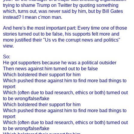
trying to shame Trump on Twitter by quoting something
which, turns out, was never said by him, but by Bill Gates
instead? I mean c'mon man.
And here's the most important part: Every time one of those
stories turned out to be false, his supports felt more and
more justified their "Us vs the corrupt news and politics"
view.
So:
He got supporters because he was a political outsider
Then news against him turned out to be false
Which bolstered their support for him
Which pushed those against him to find more bad things to
report
Which (often due to bad research, ethics or both) turned out
to be wrong/false/fake
Which bolstered their support for him
Which pushed those against him to find more bad things to
report
Which (often due to bad research, ethics or both) turned out
to be wrong/false/fake