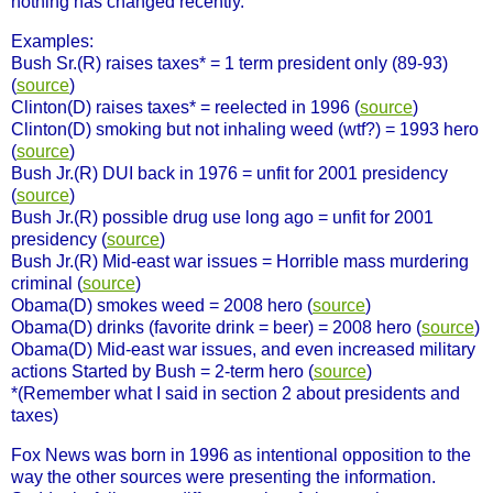
nothing has changed recently.
Examples:
Bush Sr.(R) raises taxes* = 1 term president only (89-93)
(
source
)
Clinton(D) raises taxes* = reelected in 1996 (
source
)
Clinton(D) smoking but not inhaling weed (wtf?) = 1993 hero
(
source
)
Bush Jr.(R) DUI back in 1976 = unfit for 2001 presidency
(
source
)
Bush Jr.(R) possible drug use long ago = unfit for 2001
presidency (
source
)
Bush Jr.(R) Mid-east war issues = Horrible mass murdering
criminal (
source
)
Obama(D) smokes weed = 2008 hero (
source
)
Obama(D) drinks (favorite drink = beer) = 2008 hero (
source
)
Obama(D) Mid-east war issues, and even increased military
actions Started by Bush = 2-term hero (
source
)
*(Remember what I said in section 2 about presidents and
taxes)
Fox News was born in 1996 as intentional opposition to the
way the other sources were presenting the information.