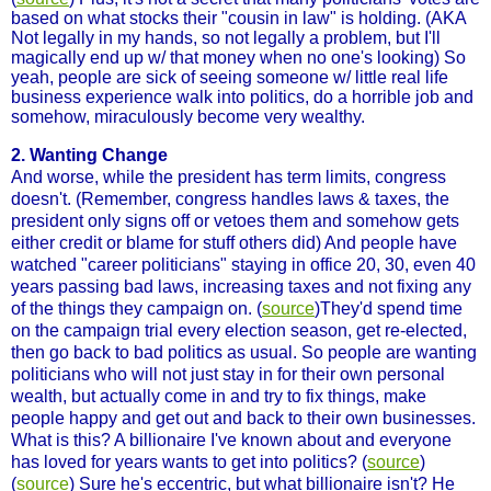
based on what stocks their "cousin in law" is holding. (AKA
Not legally in my hands, so not legally a problem, but I'll
magically end up w/ that money when no one's looking) So
yeah, people are sick of seeing someone w/ little real life
business experience walk into politics, do a horrible job and
somehow, miraculously become very wealthy.
2. Wanting Change
And worse, while the president has term limits, congress
doesn't. (Remember, congress handles laws & taxes, the
president only signs off or vetoes them and somehow gets
either credit or blame for stuff others did) And people have
watched "career politicians" staying in office 20, 30, even 40
years passing bad laws, increasing taxes and not fixing any
of the things they campaign on. (
source
)They'd spend time
on the campaign trial every election season, get re-elected,
then go back to bad politics as usual. So people are wanting
politicians who will not just stay in for their own personal
wealth, but actually come in and try to fix things, make
people happy and get out and back to their own businesses.
What is this? A billionaire I've known about and everyone
has loved for years wants to get into politics? (
source
)
(
source
) Sure he's eccentric, but what billionaire isn't? He