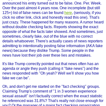
announced his entry turned out to be false. One. Per. Week.
Over the past almost 4 years now. One incomplete (but still
125+) list of false news can be found
here
, (seriously, if you
click no other link, click and honestly read this one). That's
just crazy. These happened for many reasons. A rumor heard
without double checking facts. Reports showing the exact
opposite of what the facts later showed. And sometimes, just
sometimes, clearly fake, out of the blue with no correct
details whatsoever. There's actually cases of news reporters
admitting to intentionally posting false information (AKA fake
news) because they dislike Trump. Some people in the
news have lost their job over these lies and mistakes.
It's like Trump correctly pointed out that news often has an
agenda or angle they push (calling it "fake news") and the
news responded with "Oh yeah? Well we'll show you how
fake we can be".
Oh, and don't get me started on the "fact checking" groups.
Claiming Trump's comment of "1 in 3 women experience
sexual assault" isn't factually correct when the exact statistic
he referenced was 31.8%? That's really not close enough for
you? Or the manager of a major fact checking organization